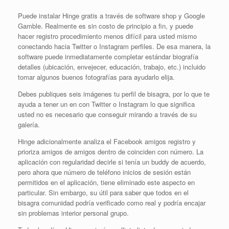
Puede instalar Hinge gratis a través de software shop y Google
Gamble. Realmente es sin costo de principio a fin, y puede
hacer registro procedimiento menos difícil para usted mismo
conectando hacia Twitter o Instagram perfiles. De esa manera, la
software puede inmediatamente completar estándar biografía
detalles (ubicación, envejecer, educación, trabajo, etc.) incluido
tomar algunos buenos fotografías para ayudarlo elija.
Debes publiques seis imágenes tu perfil de bisagra, por lo que te
ayuda a tener un en con Twitter o Instagram lo que significa
usted no es necesario que conseguir mirando a través de su
galería.
Hinge adicionalmente analiza el Facebook amigos registro y
prioriza amigos de amigos dentro de coinciden con número. La
aplicación con regularidad decirle si tenía un buddy de acuerdo,
pero ahora que número de teléfono inicios de sesión están
permitidos en el aplicación, tiene eliminado este aspecto en
particular. Sin embargo, su útil para saber que todos en el
bisagra comunidad podría verificado como real y podría encajar
sin problemas interior personal grupo.