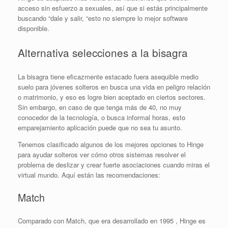
acceso sin esfuerzo a sexuales, así que si estás principalmente
buscando “dale y salir, “esto no siempre lo mejor software
disponible.
Alternativa selecciones a la bisagra
La bisagra tiene eficazmente estacado fuera asequible medio
suelo para jóvenes solteros en busca una vida en peligro relación
o matrimonio, y eso es logre bien aceptado en ciertos sectores.
Sin embargo, en caso de que tenga más de 40, no muy
conocedor de la tecnología, o busca informal horas, esto
emparejamiento aplicación puede que no sea tu asunto.
Tenemos clasificado algunos de los mejores opciones to Hinge
para ayudar solteros ver cómo otros sistemas resolver el
problema de deslizar y crear fuerte asociaciones cuando miras el
virtual mundo. Aquí están las recomendaciones:
Match
Comparado con Match, que era desarrollado en 1995 , Hinge es