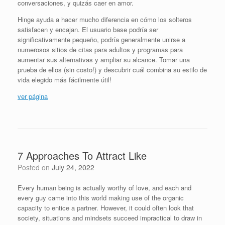
conversaciones, y quizás caer en amor.
Hinge ayuda a hacer mucho diferencia en cómo los solteros
satisfacen y encajan. El usuario base podría ser
significativamente pequeño, podría generalmente unirse a
numerosos sitios de citas para adultos y programas para
aumentar sus alternativas y ampliar su alcance. Tomar una
prueba de ellos (sin costo!) y descubrir cuál combina su estilo de
vida elegido más fácilmente útil!
ver página
7 Approaches To Attract Like
Posted on
July 24, 2022
Every human being is actually worthy of love, and each and
every guy came into this world making use of the organic
capacity to entice a partner. However, it could often look that
society, situations and mindsets succeed impractical to draw in