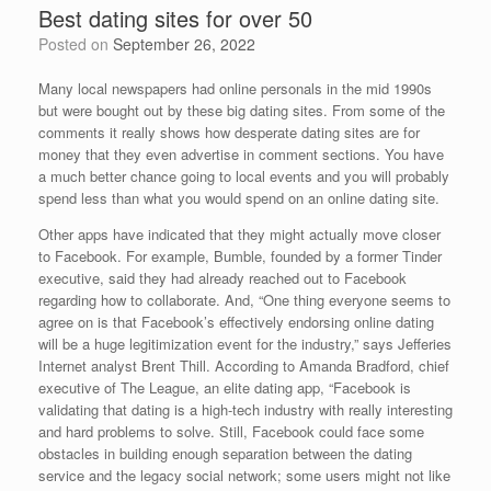
Best dating sites for over 50
Posted on
September 26, 2022
Many local newspapers had online personals in the mid 1990s
but were bought out by these big dating sites. From some of the
comments it really shows how desperate dating sites are for
money that they even advertise in comment sections. You have
a much better chance going to local events and you will probably
spend less than what you would spend on an online dating site.
Other apps have indicated that they might actually move closer
to Facebook. For example, Bumble, founded by a former Tinder
executive, said they had already reached out to Facebook
regarding how to collaborate. And, “One thing everyone seems to
agree on is that Facebook’s effectively endorsing online dating
will be a huge legitimization event for the industry,” says Jefferies
Internet analyst Brent Thill. According to Amanda Bradford, chief
executive of The League, an elite dating app, “Facebook is
validating that dating is a high-tech industry with really interesting
and hard problems to solve. Still, Facebook could face some
obstacles in building enough separation between the dating
service and the legacy social network; some users might not like