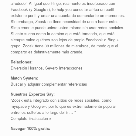
alrededor. Al igual que Hinge, realmente es incorporado con
Facebook (y Google+), to help you conectar arriba un perfil
existente perfil y crear una cuenta de comerciante en momentos.
Sin embargo, Zoosk no tiene necesidad de uno a hacer esto.
Simplemente puede unirse usted mismo sin usar redes sociales.
Si esto suena como la camino que está tomando, que está
siempre calce quiénes son lejos de propio Facebook o Bing +
grupo. Zoosk tiene 38 millones de miembros, de modo que el
compartir es definitivamente más grande.
Relaciones:
Diversión Horarios, Severo Interacciones
Match System:
Buscar y adquirir complementar referencias
Nuestros Expertos Say:
“Zoosk está integrado con sitios de redes sociales, como
myspace y Google+, por lo que es extremadamente popular
entre los solteros a lo largo del ir … ”
Completo Evaluación »
Navegar 100% gratis: