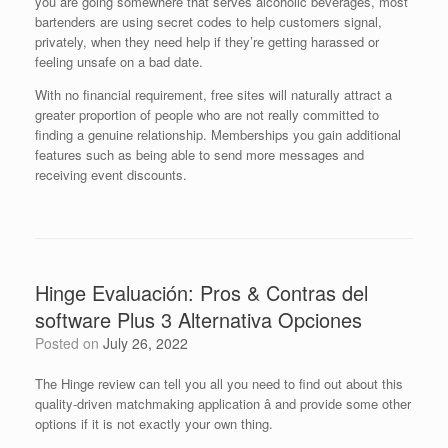
you are going somewhere that serves alcoholic beverages, most
bartenders are using secret codes to help customers signal,
privately, when they need help if they’re getting harassed or
feeling unsafe on a bad date.
With no financial requirement, free sites will naturally attract a
greater proportion of people who are not really committed to
finding a genuine relationship. Memberships you gain additional
features such as being able to send more messages and
receiving event discounts.
Hinge Evaluación: Pros & Contras del
software Plus 3 Alternativa Opciones
Posted on
July 26, 2022
The Hinge review can tell you all you need to find out about this
quality-driven matchmaking application â and provide some other
options if it is not exactly your own thing.