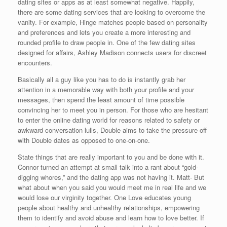
dating sites or apps as at least somewhat negative. Happily,
there are some dating services that are looking to overcome the
vanity. For example, Hinge matches people based on personality
and preferences and lets you create a more interesting and
rounded profile to draw people in. One of the few dating sites
designed for affairs, Ashley Madison connects users for discreet
encounters.
Basically all a guy like you has to do is instantly grab her
attention in a memorable way with both your profile and your
messages, then spend the least amount of time possible
convincing her to meet you in person. For those who are hesitant
to enter the online dating world for reasons related to safety or
awkward conversation lulls, Double aims to take the pressure off
with Double dates as opposed to one-on-one.
State things that are really important to you and be done with it.
Connor turned an attempt at small talk into a rant about “gold-
digging whores,” and the dating app was not having it. Matt- But
what about when you said you would meet me in real life and we
would lose our virginity together. One Love educates young
people about healthy and unhealthy relationships, empowering
them to identify and avoid abuse and learn how to love better. If