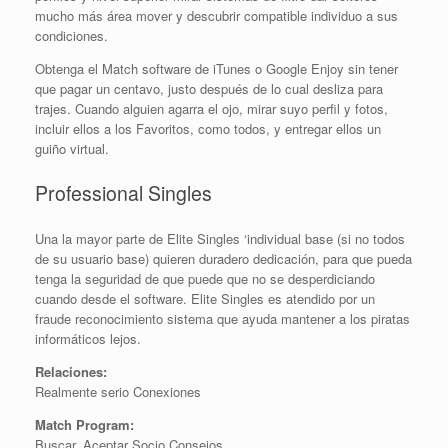
mucho más área mover y descubrir compatible individuo a sus
condiciones.
Obtenga el Match software de iTunes o Google Enjoy sin tener
que pagar un centavo, justo después de lo cual desliza para
trajes. Cuando alguien agarra el ojo, mirar suyo perfil y fotos,
incluir ellos a los Favoritos, como todos, y entregar ellos un
guiño virtual.
Professional Singles
Una la mayor parte de Elite Singles ‘individual base (si no todos
de su usuario base) quieren duradero dedicación, para que pueda
tenga la seguridad de que puede que no se desperdiciando
cuando desde el software. Elite Singles es atendido por un
fraude reconocimiento sistema que ayuda mantener a los piratas
informáticos lejos.
Relaciones:
Realmente serio Conexiones
Match Program:
Buscar, Aceptar Socio Consejos