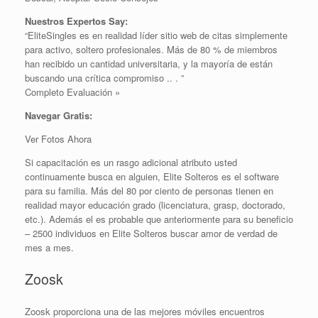
Nuestros Expertos Say:
“EliteSingles es en realidad líder sitio web de citas simplemente
para activo, soltero profesionales. Más de 80 % de miembros
han recibido un cantidad universitaria, y la mayoría de están
buscando una crítica ​​compromiso .. . ”
Completo Evaluación »
Navegar Gratis:
Ver Fotos Ahora
Si capacitación es un rasgo adicional atributo usted
continuamente busca en alguien, Elite Solteros es el software
para su familia. Más del 80 por ciento de personas tienen en
realidad mayor educación grado (licenciatura, grasp, doctorado,
etc.). Además el es probable que anteriormente para su beneficio
– 2500 individuos en Elite Solteros buscar amor de verdad de
mes a mes.
Zoosk
Zoosk proporciona una de las mejores móviles encuentros