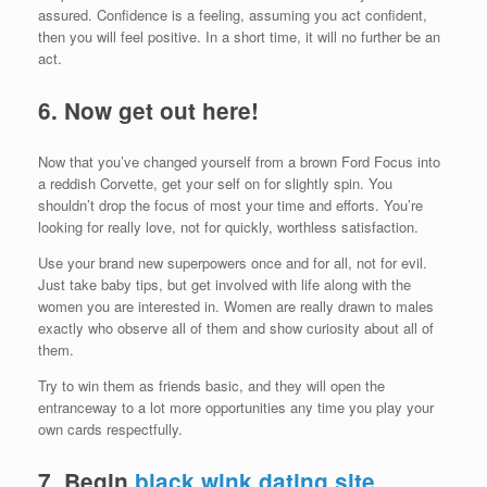
assured. Confidence is a feeling, assuming you act confident,
then you will feel positive. In a short time, it will no further be an
act.
6.
Now get out here!
Now that you’ve changed yourself from a brown Ford Focus into
a reddish Corvette, get your self on for slightly spin. You
shouldn’t drop the focus of most your time and efforts. You’re
looking for really love, not for quickly, worthless satisfaction.
Use your brand new superpowers once and for all, not for evil.
Just take baby tips, but get involved with life along with the
women you are interested in. Women are really drawn to males
exactly who observe all of them and show curiosity about all of
them.
Try to win them as friends basic, and they will open the
entranceway to a lot more opportunities any time you play your
own cards respectfully.
7. Begin
black wink dating site
.