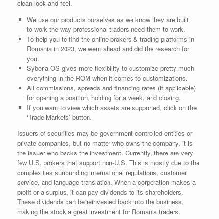
clean look and feel.
We use our products ourselves as we know they are built
to work the way professional traders need them to work.
To help you to find the online brokers & trading platforms in
Romania in 2023, we went ahead and did the research for
you.
Syberia OS gives more flexibility to customize pretty much
everything in the ROM when it comes to customizations.
All commissions, spreads and financing rates (if applicable)
for opening a position, holding for a week, and closing.
If you want to view which assets are supported, click on the
‘Trade Markets’ button.
Issuers of securities may be government-controlled entities or
private companies, but no matter who owns the company, it is
the issuer who backs the investment. Currently, there are very
few U.S. brokers that support non-U.S. This is mostly due to the
complexities surrounding international regulations, customer
service, and language translation. When a corporation makes a
profit or a surplus, it can pay dividends to its shareholders.
These dividends can be reinvested back into the business,
making the stock a great investment for Romania traders.