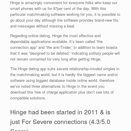
Hinge is amazingly convenient for everyone folks who keep our
smart phones with us for 87per cent of the day. With this
particular matchmaking software working for you, it is possible to
go about your day although the software provides brand-new fits
and messages without missing a beat.
Regarding online dating, Hinge the most effective and
dependable applications available. It’s been called “the
connection app” and “the anti-Tinder,” in addition to team boasts
that it was “designed to be deleted,” indicating solitary people will
not remain unmarried for very long after getting Hinge.
The Hinge dating app suits severe relationship-minded singles in
the matchmaking world, but it is hardly the biggest name and/or
software using biggest database inside online world, therefore
we’ve noted three alternatives to Hinge in the event you
download this free of charge application plus don’t see lots of
compatible solutions.
Hinge had been started in 2011 & is
just For Severe connections (4.3/5.0