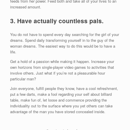
feeds from her power. Feed both and take all of your lives to an
increased amount.
3. Have actually countless pals.
You do not have to spend every day searching for the girl of your
dreams. Spend daily transforming yourself in to the guy of the
woman dreams. The easiest way to do this would be to have a
life.
Get a hold of a passion while making it happen. Increase your
own horizons from single-player video games to activities that
involve others. Just what if you’re not a pleasurable hour
particular man?
Join everyone, fulfill people they know, have a cool refreshment,
put a few darts, make a fool regarding your self about billiard
table, make fun of, let loose and commence providing the
individuality out to the surface where you yet others can take
advantage of the man you have stored concealed inside.