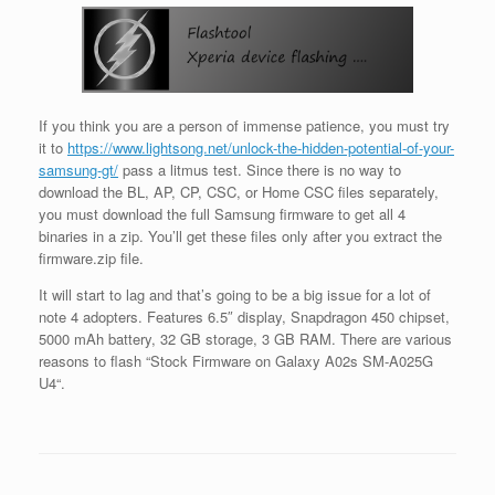
If you think you are a person of immense patience, you must try
it to
https://www.lightsong.net/unlock-the-hidden-potential-of-your-
samsung-gt/
pass a litmus test. Since there is no way to
download the BL, AP, CP, CSC, or Home CSC files separately,
you must download the full Samsung firmware to get all 4
binaries in a zip. You’ll get these files only after you extract the
firmware.zip file.
It will start to lag and that’s going to be a big issue for a lot of
note 4 adopters. Features 6.5″ display, Snapdragon 450 chipset,
5000 mAh battery, 32 GB storage, 3 GB RAM. There are various
reasons to flash “Stock Firmware on Galaxy A02s SM-A025G
U4“.