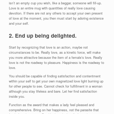
isn’t an empty cup you wish, like a beggar, someone will fill-up.
Love is an entire mug with quantities of really love causing
devotion. If there are not any others to accept your own present
of love at the moment, you then must start by adoring existence
and your self.
2.
End up being delighted.
Start by recognizing that love is an action, maybe not
circumstances to be. Really love, as a kinetic force, will make
you more attractive because the item of a female’s love. Really
love is not the roadway to pleasure. Happiness is the roadway to
love.
You should be capable of finding satisfaction and contentment
within your self to get your own magnetized love light burning up
for other people to see. Cannot check for fulfillment in a woman
although you stay lifeless and bare. Let her find satisfaction
inside you.
Function as the award that makes a lady feel pleased and
comprehensive. Bring on her happiness, not the parasite that