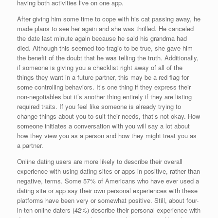
having both activities live on one app.
After giving him some time to cope with his cat passing away, he
made plans to see her again and she was thrilled. He canceled
the date last minute again because he said his grandma had
died. Although this seemed too tragic to be true, she gave him
the benefit of the doubt that he was telling the truth. Additionally,
if someone is giving you a checklist right away of all of the
things they want in a future partner, this may be a red flag for
some controlling behaviors. It’s one thing if they express their
non-negotiables but it’s another thing entirely if they are listing
required traits. If you feel like someone is already trying to
change things about you to suit their needs, that’s not okay. How
someone initiates a conversation with you will say a lot about
how they view you as a person and how they might treat you as
a partner.
Online dating users are more likely to describe their overall
experience with using dating sites or apps in positive, rather than
negative, terms. Some 57% of Americans who have ever used a
dating site or app say their own personal experiences with these
platforms have been very or somewhat positive. Still, about four-
in-ten online daters (42%) describe their personal experience with