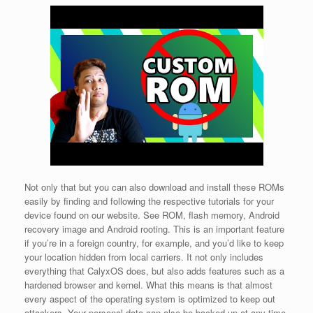
Not only that but you can also download and install these ROMs
easily by finding and following the respective tutorials for your
device found on our website. See ROM, flash memory, Android
recovery image and Android rooting. This is an important feature
if you’re in a foreign country, for example, and you’d like to keep
your location hidden from local carriers. It not only includes
everything that CalyxOS does, but also adds features such as a
hardened browser and kernel. What this means is that almost
every aspect of the operating system is optimized to keep out
attackers. Your personal data can also be backed up at any time,