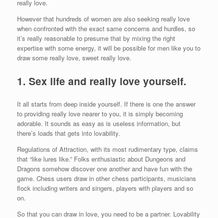
really love.
However that hundreds of women are also seeking really love
when confronted with the exact same concerns and hurdles, so
it’s really reasonable to presume that by mixing the right
expertise with some energy, it will be possible for men like you to
draw some really love, sweet really love.
1. Sex life and really love yourself.
It all starts from deep inside yourself. If there is one the answer
to providing really love nearer to you, it is simply becoming
adorable. It sounds as easy as is useless information, but
there’s loads that gets into lovability.
Regulations of Attraction, with its most rudimentary type, claims
that “like lures like.” Folks enthusiastic about Dungeons and
Dragons somehow discover one another and have fun with the
game. Chess users draw in other chess participants, musicians
flock including writers and singers, players with players and so
on.
So that you can draw in love, you need to be a partner. Lovability