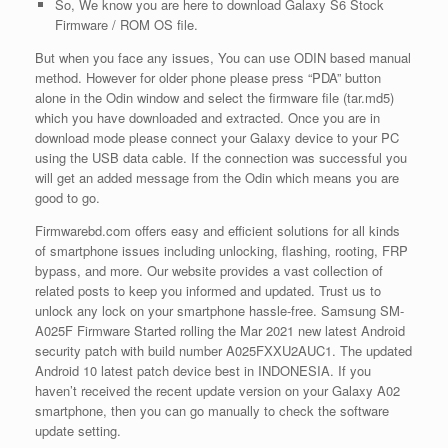
So, We know you are here to download Galaxy S6 Stock
Firmware / ROM OS file.
But when you face any issues, You can use ODIN based manual
method. However for older phone please press “PDA” button
alone in the Odin window and select the firmware file (tar.md5)
which you have downloaded and extracted. Once you are in
download mode please connect your Galaxy device to your PC
using the USB data cable. If the connection was successful you
will get an added message from the Odin which means you are
good to go.
Firmwarebd.com offers easy and efficient solutions for all kinds
of smartphone issues including unlocking, flashing, rooting, FRP
bypass, and more. Our website provides a vast collection of
related posts to keep you informed and updated. Trust us to
unlock any lock on your smartphone hassle-free. Samsung SM-
A025F Firmware Started rolling the Mar 2021 new latest Android
security patch with build number A025FXXU2AUC1. The updated
Android 10 latest patch device best in INDONESIA. If you
haven’t received the recent update version on your Galaxy A02
smartphone, then you can go manually to check the software
update setting.