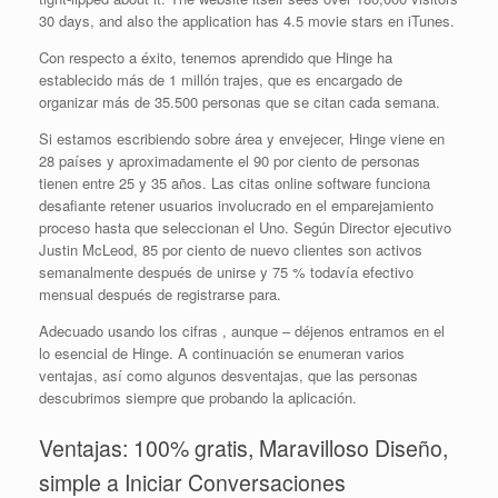
30 days, and also the application has 4.5 movie stars en iTunes.
Con respecto a éxito, tenemos aprendido que Hinge ha
establecido más de 1 millón trajes, que es encargado de
organizar más de 35.500 personas que se citan cada semana.
Si estamos escribiendo sobre área y envejecer, Hinge viene en
28 países y aproximadamente el 90 por ciento de personas
tienen entre 25 y 35 años. Las citas online software funciona
desafiante retener usuarios involucrado en el emparejamiento
proceso hasta que seleccionan el Uno. Según Director ejecutivo
Justin McLeod, 85 por ciento de nuevo clientes son activos
semanalmente después de unirse y 75 % todavía efectivo
mensual después de registrarse para.
Adecuado usando los cifras , aunque – déjenos entramos en el
lo esencial de Hinge. A continuación se enumeran varios
ventajas, así como algunos desventajas, que las personas
descubrimos siempre que probando la aplicación.
Ventajas: 100% gratis, Maravilloso Diseño,
simple a Iniciar Conversaciones