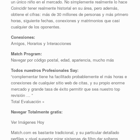
un único niño en el mercado. No simplemente realmente lo hace
Coincidir tener realmente historial en su área, pero además,
obtiene el cifras: más de 30 millones de personas y más primero
horas, siguiente fechas, conexiones y matrimonios que casi
cualquier de los oponentes.
Conexiones:
Amigos, Horarios y Interacciones
Match Program:
Navegar por código postal, edad, apariencia, mucho más
Todos nuestros Profesionales Say:
“complementar tiene ha facilitado probablemente el más horas e
conexiones de cualquier sitio web de citas, y su propio enorme
mercado y grande tasa de éxito permitir que sea nuestro top
revisión … ”
Total Evaluación »
Navegar Totalmente gratis:
Ver Imágenes Hoy
Match.com es bastante tradicional, y su particular detallado
perfiles y nivel superior mirar sistemas de filtro dar solteros