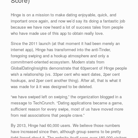
Score)
Hinge is on a mission to make dating enjoyable, quick, and
important once again, and now we’d say its doing a fantastic job
because we have now heard a lot of success tales from people
who have made use of this app to obtain really love.
Since the 2011 launch (at that moment it had been merely an
internet app), Hinge has transformed into the anti-Tinder,
foregoing swiping and a hookup atmosphere and only a
commitment-oriented ecosystem. Modern stats from
GlobalDatingInsights demonstrate that 63percent of Hinge people
wish a relationship (vs. 33per cent who want dates, 2per cent
hookups, and 2per cent another thing). After all, that is what it
was made for â it was designed to be deleted.
“we have swiped left on swiping,” the organization blogged in a
message to TechCrunch. “Dating applications became a game,
sufficient reason for every swipe, most of us have moved more
from real associations that people crave.”
By 2013, Hinge had 60,000 users. We believe those numbers
have increased since then, although group seems to be pretty
tight-lipped about it. The website itself sees over 180,000 visitors