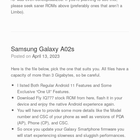
please seek saner ROMs above (preferably ones that aren’t a
Limbo).
Samsung Galaxy A02s
Posted on
April 13, 2023
Here is the file below, pick the one that suits you. All files have a
capacity of more than 3 Gigabytes, so be careful.
I listed Both Regular Android 11 Features and Some
Exclusive “One UI” Features.
Download Fly IQ777 stock ROM from here, flash it in your
device and enjoy the native Android experience again.
You will have to provide some more details like the Model
number and CSC of your phone as well as versions of PDA
(AP), Phone (CP), and CSC.
So once you update your Galaxy Smartphone firmware you
will start experiencing slowness and sluggish performances.