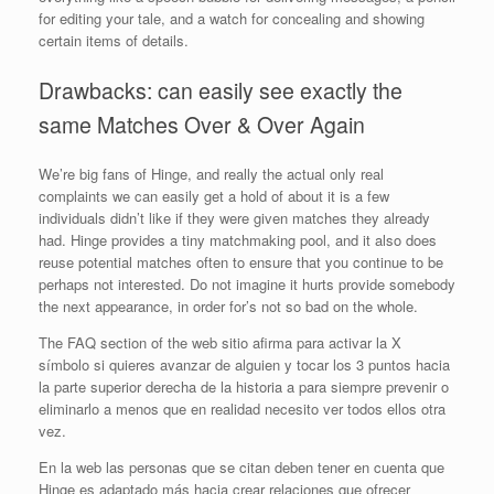
for editing your tale, and a watch for concealing and showing
certain items of details.
Drawbacks: can easily see exactly the
same Matches Over & Over Again
We’re big fans of Hinge, and really the actual only real
complaints we can easily get a hold of about it is a few
individuals didn’t like if they were given matches they already
had. Hinge provides a tiny matchmaking pool, and it also does
reuse potential matches often to ensure that you continue to be
perhaps not interested. Do not imagine it hurts provide somebody
the next appearance, in order for’s not so bad on the whole.
The FAQ section of the web sitio afirma para activar la X
símbolo si quieres avanzar de alguien y tocar los 3 puntos hacia
la parte superior derecha de la historia a para siempre prevenir o
eliminarlo a menos que en realidad necesito ver todos ellos otra
vez.
En la web las personas que se citan deben tener en cuenta que
Hinge es adaptado más hacia crear relaciones que ofrecer