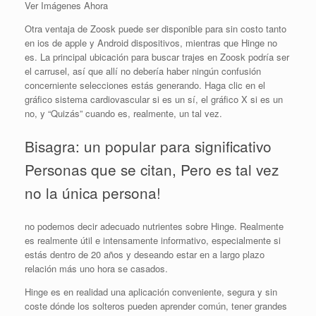
Ver Imágenes Ahora
Otra ventaja de Zoosk puede ser disponible para sin costo tanto
en ios de apple y Android dispositivos, mientras que Hinge no
es. La principal ubicación para buscar trajes en Zoosk podría ser
el carrusel, así que allí no debería haber ningún confusión
concerniente selecciones estás generando. Haga clic en el
gráfico sistema cardiovascular si es un sí, el gráfico X si es un
no, y “Quizás” cuando es, realmente, un tal vez.
Bisagra: un popular para significativo
Personas que se citan, Pero es tal vez
no la única persona!
no podemos decir adecuado nutrientes sobre Hinge. Realmente
es realmente útil e intensamente informativo, especialmente si
estás dentro de 20 años y deseando estar en a largo plazo
relación más uno hora se casados.
Hinge es en realidad una aplicación conveniente, segura y sin
coste dónde los solteros pueden aprender común, tener grandes