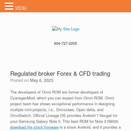
MENU
604-727-2205
Regulated broker Forex & CFD trading
Posted on
May 6, 2023
The developers of Omni ROM are former developers of
CyanogenMod, which you can expect from Omni ROM. Omni
project team has shown exceptional performance in designing
multiple mini-projects, i.e., OmniJaws, Open delta, and
OmniSwitch. Official Lineage OS provides Android 7 Nougat for
your Samsung Galaxy Note 3. This best ROM for Note 3 N9005
download the stock firmware
is a stock Android, and it provides a