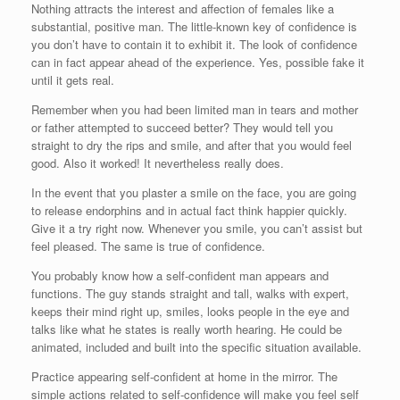
Nothing attracts the interest and affection of females like a
substantial, positive man. The little-known key of confidence is
you don’t have to contain it to exhibit it. The look of confidence
can in fact appear ahead of the experience. Yes, possible fake it
until it gets real.
Remember when you had been limited man in tears and mother
or father attempted to succeed better? They would tell you
straight to dry the rips and smile, and after that you would feel
good. Also it worked! It nevertheless really does.
In the event that you plaster a smile on the face, you are going
to release endorphins and in actual fact think happier quickly.
Give it a try right now. Whenever you smile, you can’t assist but
feel pleased. The same is true of confidence.
You probably know how a self-confident man appears and
functions. The guy stands straight and tall, walks with expert,
keeps their mind right up, smiles, looks people in the eye and
talks like what he states is really worth hearing. He could be
animated, included and built into the specific situation available.
Practice appearing self-confident at home in the mirror. The
simple actions related to self-confidence will make you feel self