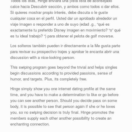
Todos los días, Hinge enviará una {lista lista de aconsejado
calce hacia Descubrir sección, y ambos como todos o dar ellos.
Si quieres mostrar propio interés, debe discuta o le guste
cualquier cosa en el perfil. Usted dar un aprobado alrededor un
viaje imagen o responder a uno de suyo (edad .g., “qué es
exactamente tu preferido Disney imagen en movimiento? “o” qué
es tu ideal trabajo? “) para obtener el pelota de golf moverse.
Los solteros también pueden ir directamente a la Me gusta parte
para revisar su prospectivo trajes y aprobar le encanta abrir una
discussion with a nice-looking person.
This swiping program goes beyond the trivial and helps singles
begin discussions according to provided passions, sense of
humor, and targets. Plus, its completely free.
Hinge simply show you one internet dating profile at the same
time, and you have to make a determination to like or go before
you can see another person. Should you decide pass on some
body, it is possible to see that person again if she or he loves
you, so no swiping decision is truly final. Hinge promotes the
members supply each other another possibility to create an
enchanting connection.