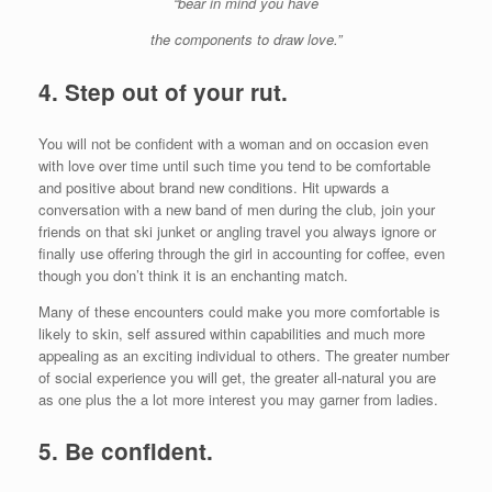
“bear in mind you have
the components to draw love.”
4.
Step out of your rut.
You will not be confident with a woman and on occasion even
with love over time until such time you tend to be comfortable
and positive about brand new conditions. Hit upwards a
conversation with a new band of men during the club, join your
friends on that ski junket or angling travel you always ignore or
finally use offering through the girl in accounting for coffee, even
though you don’t think it is an enchanting match.
Many of these encounters could make you more comfortable is
likely to skin, self assured within capabilities and much more
appealing as an exciting individual to others. The greater number
of social experience you will get, the greater all-natural you are
as one plus the a lot more interest you may garner from ladies.
5.
Be confident.