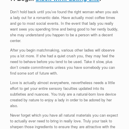
Don’t hold back until you’ve found the right woman when you ask
a lady out for a romantic date. Have actually most coffee times
and go to most social events. In the event that lady you really
want sees you spending time and being good to her nerdy buddy,
she may understand you happen to be a person with a decent
center.
After you begin matchmaking, various other ladies will observe
you a lot more. If she had a quiet crush you, they may feel the
need to behave before you tend to be used. Take it slow, plus
don’t create commitments unless you have somebody you can
find some sort of future with.
Love is actually almost everywhere, nevertheless needs a little
effort to get your entire sensory faculties updated into its
subtleties and nuances. You truly are a natural-born love device
created by nature to enjoy a lady in order to be adored by her
also.
Never forget which you have all natural materials you can expect
to actually ever need to bring in really love. Truly your task to
sharpen those ingredients to ensure they are attractive with the