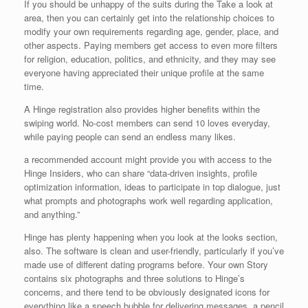
If you should be unhappy of the suits during the Take a look at
area, then you can certainly get into the relationship choices to
modify your own requirements regarding age, gender, place, and
other aspects. Paying members get access to even more filters
for religion, education, politics, and ethnicity, and they may see
everyone having appreciated their unique profile at the same
time.
A Hinge registration also provides higher benefits within the
swiping world. No-cost members can send 10 loves everyday,
while paying people can send an endless many likes.
a recommended account might provide you with access to the
Hinge Insiders, who can share “data-driven insights, profile
optimization information, ideas to participate in top dialogue, just
what prompts and photographs work well regarding application,
and anything.”
Hinge has plenty happening when you look at the looks section,
also. The software is clean and user-friendly, particularly if you’ve
made use of different dating programs before. Your own Story
contains six photographs and three solutions to Hinge’s
concerns, and there tend to be obviously designated icons for
everything like a speech bubble for delivering messages, a pencil