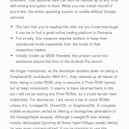
with strong encryption to boot. While you can install microG if
you’d like, the entire operating system is usable without Google
services.
The fact that you’re reading this tells me you know how tough
it can be to find a good online trading platform in Romania.
Put simply, this measure requires brokers to keep their
operational funds separately from the funds of their
respective traders.
Initially known as MSM Xtended, this project came into
existence around the time of the Android Pie launch.
No longer maintained, as the developer doubles down on being a
GrapheneOS contributor. With A11, they cleaned up all traces of
them being a Limbo ROM, only to become a Pixel ROM (worse,
but at least consistent). It seems to have returned back to life,
but I will not be testing any Pixel ROMs, so it could remain here
indefinitely. For disclosure, I am never a fan of stock ROMs,
unless it’s, LineageOS, DivestOS, or GrapheneOS. A complete
mobile ecosystem aimed at offering a Goolag-free alternative to
the Goolag/Apple duopoly. Although LineageOS was already
mostly deGoogled (ignoring all those “open”GApps useds) before
/e/ was even conceptualized. If you’re planning to use this,