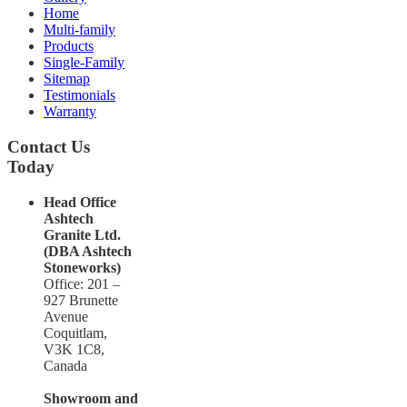
Home
Multi-family
Products
Single-Family
Sitemap
Testimonials
Warranty
Contact Us
Today
Head Office
Ashtech
Granite Ltd.
(DBA Ashtech
Stoneworks)
Office: 201 –
927 Brunette
Avenue
Coquitlam,
V3K 1C8,
Canada
Showroom and