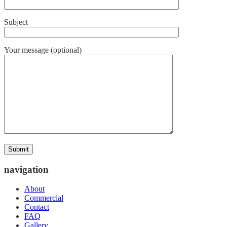
Subject
Your message (optional)
navigation
About
Commercial
Contact
FAQ
Gallery