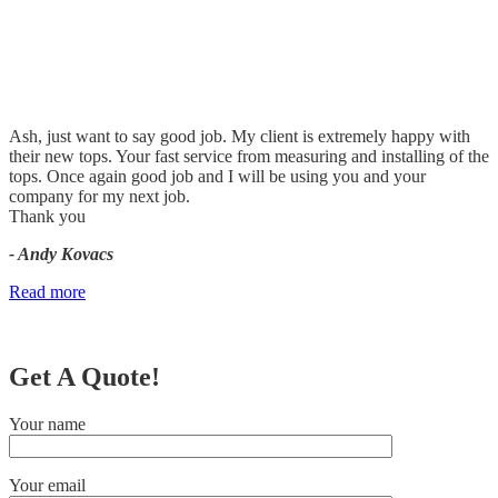
Ash, just want to say good job. My client is extremely happy with
their new tops. Your fast service from measuring and installing of the
tops. Once again good job and I will be using you and your
company for my next job.
Thank you
- Andy Kovacs
Read more
Get A Quote!
Your name
Your email