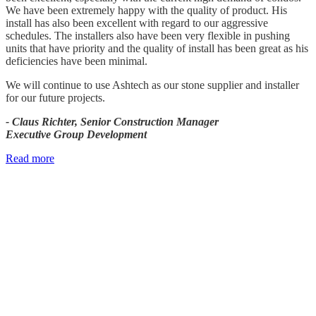
We have been extremely happy with the quality of product. His
install has also been excellent with regard to our aggressive
schedules. The installers also have been very flexible in pushing
units that have priority and the quality of install has been great as his
deficiencies have been minimal.
We will continue to use Ashtech as our stone supplier and installer
for our future projects.
- Claus Richter, Senior Construction Manager
Executive Group Development
Read more