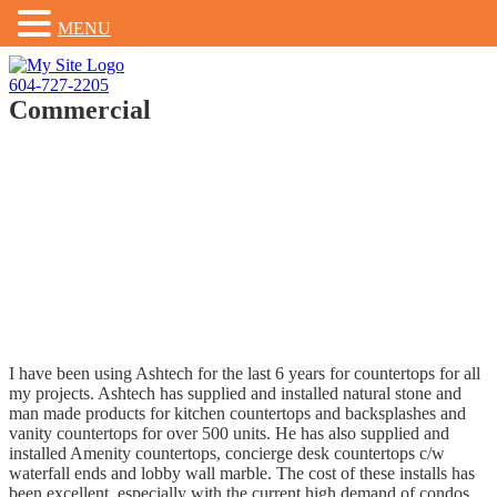
MENU
Skip
to
604-727-2205
content
Commercial
I have been using Ashtech for the last 6 years for countertops for all
my projects. Ashtech has supplied and installed natural stone and
man made products for kitchen countertops and backsplashes and
vanity countertops for over 500 units. He has also supplied and
installed Amenity countertops, concierge desk countertops c/w
waterfall ends and lobby wall marble. The cost of these installs has
been excellent, especially with the current high demand of condos.