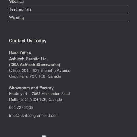
Sitemap
Testimonials
Warranty
Contact Us Today
Head Office
Ashtech Granite Ltd.
(DBA Ashtech Stoneworks)
Office: 201 – 927 Brunette Avenue
Coquitlam, V3K 1C8, Canada
Showroom and Factory
Factory: 4 – 7965 Alexander Road
Delta, B.C, V3G 1C6, Canada
604-727-2205
info@ashtechgraniteltd.com