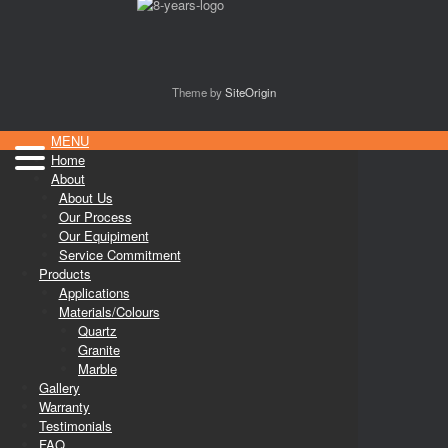
Theme by
SiteOrigin
MENU
Home
About
About Us
Our Process
Our Equipiment
Service Commitment
Products
Applications
Materials/Colours
Quartz
Granite
Marble
Gallery
Warranty
Testimonials
FAQ