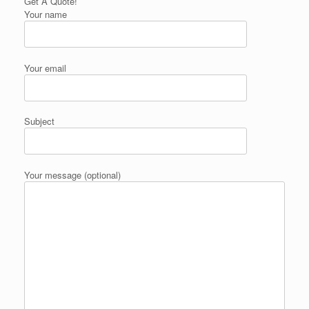
Get A Quote!
Your name
Your email
Subject
Your message (optional)