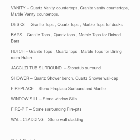
VANITY – Quartz Vanity countertops, Granite vanity countertops,
Marble Vanity countertops.
DESKS – Granite Tops , Quartz tops , Marble Tops for desks
BARS – Granite Tops , Quartz tops , Marble Tops for Raised
Bars
HUTCH – Granite Tops , Quartz tops , Marble Tops for Dining
room Hutch
JACCUZI TUB SURROUND – Stonetub surround
SHOWER – Quartz Shower bench, Quartz Shower wall-cap
FIREPLACE – Stone Fireplace Surround and Mantle
WINDOW SILL – Stone window Sills
FIRE-PIT – Stone surrounding Fire-pits
WALL CLADDING – Stone wall cladding