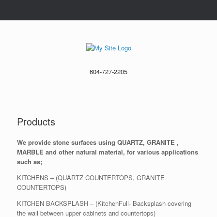
604-727-2205
Products
We provide stone surfaces using QUARTZ, GRANITE ,
MARBLE and other natural material, for various applications
such as;
KITCHENS – (QUARTZ COUNTERTOPS, GRANITE
COUNTERTOPS)
KITCHEN BACKSPLASH – (KitchenFull- Backsplash covering
the wall between upper cabinets and countertops)