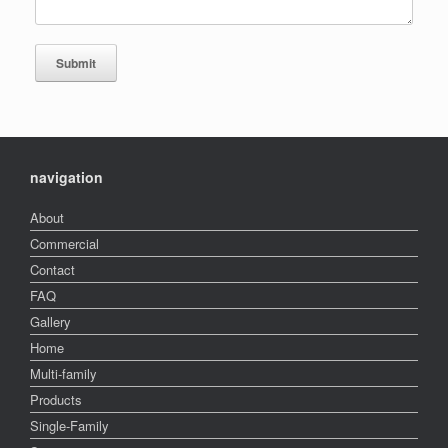
navigation
About
Commercial
Contact
FAQ
Gallery
Home
Multi-family
Products
Single-Family