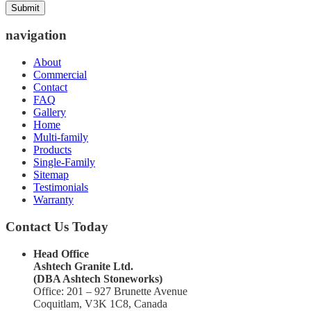
navigation
About
Commercial
Contact
FAQ
Gallery
Home
Multi-family
Products
Single-Family
Sitemap
Testimonials
Warranty
Contact Us Today
Head Office
Ashtech Granite Ltd.
(DBA Ashtech Stoneworks)
Office: 201 – 927 Brunette Avenue
Coquitlam, V3K 1C8, Canada