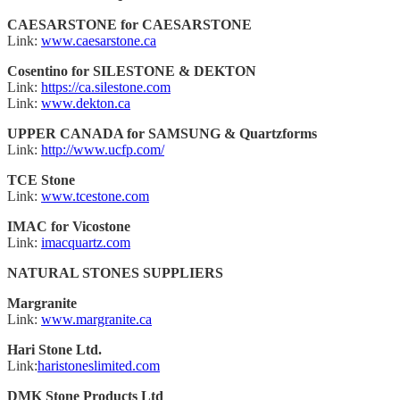
CAESARSTONE for CAESARSTONE
Link:
www.caesarstone.ca
Cosentino for SILESTONE & DEKTON
Link:
https://ca.silestone.com
Link:
www.dekton.ca
UPPER CANADA for SAMSUNG & Quartzforms
Link:
http://www.ucfp.com/
TCE Stone
Link:
www.tcestone.com
IMAC for Vicostone
Link:
imacquartz.com
NATURAL STONES SUPPLIERS
Margranite
Link:
www.margranite.ca
Hari Stone Ltd.
Link:
haristoneslimited.com
DMK Stone Products Ltd