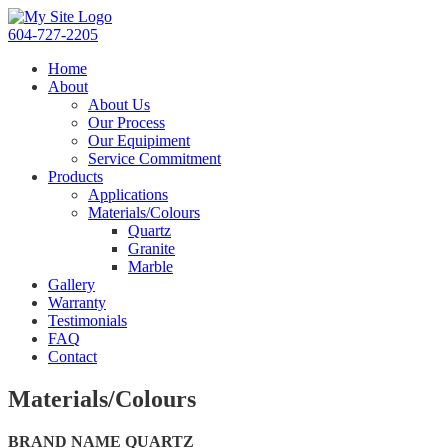
604-727-2205
Home
About
About Us
Our Process
Our Equipiment
Service Commitment
Products
Applications
Materials/Colours
Quartz
Granite
Marble
Gallery
Warranty
Testimonials
FAQ
Contact
Materials/Colours
BRAND NAME QUARTZ