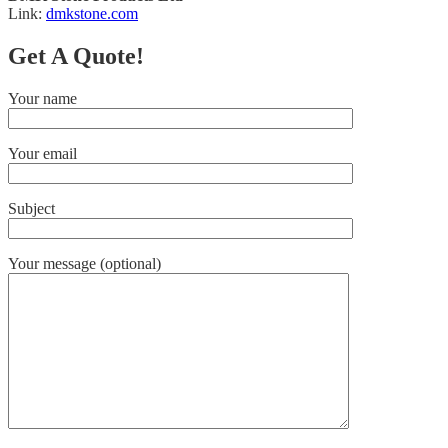
Link:
dmkstone.com
Get A Quote!
Your name
Your email
Subject
Your message (optional)